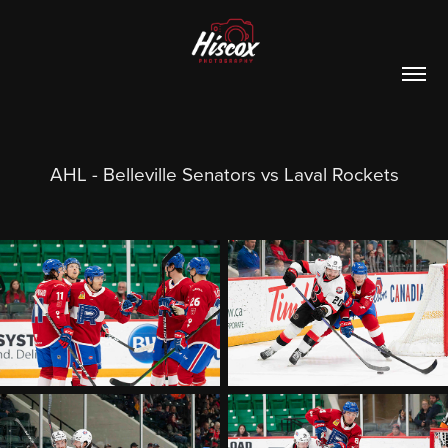
AHL - Belleville Senators vs Laval Rockets