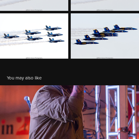
You may also like