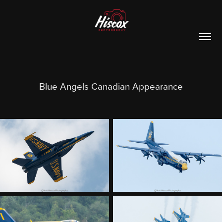
Blue Angels Canadian Appearance