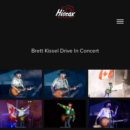
Brett Kissel Drive In Concert