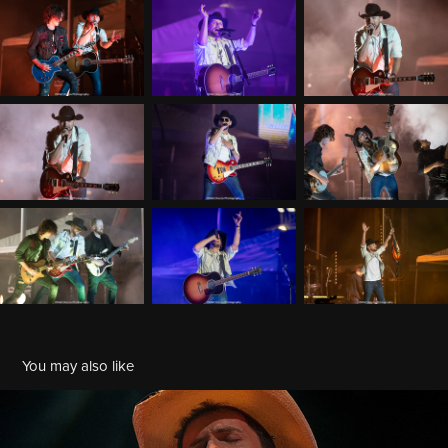
You may also like